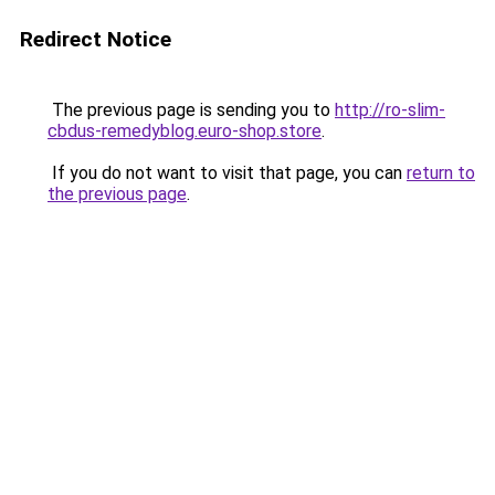
Redirect Notice
The previous page is sending you to
http://ro-slim-
cbdus-remedyblog.euro-shop.store
.
If you do not want to visit that page, you can
return to
the previous page
.