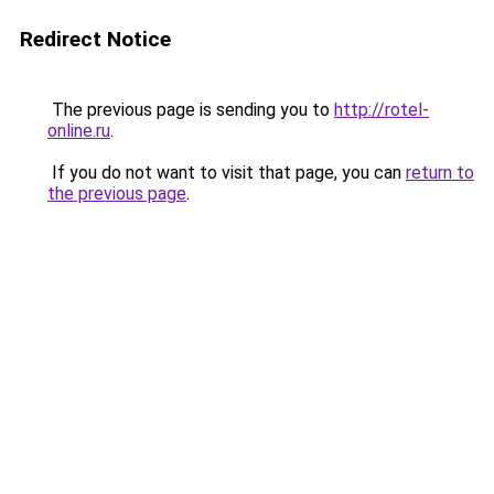
Redirect Notice
The previous page is sending you to
http://rotel-
online.ru
.
If you do not want to visit that page, you can
return to
the previous page
.