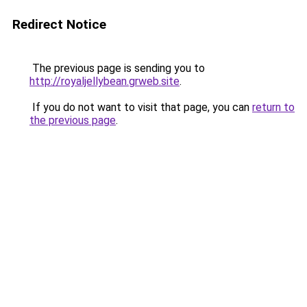
Redirect Notice
The previous page is sending you to
http://royaljellybean.grweb.site
.
If you do not want to visit that page, you can
return to
the previous page
.