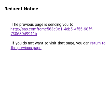
Redirect Notice
The previous page is sending you to
http://sap.comfromc563c3c1-4db5-4f55-98ff-
730689d9911b
.
If you do not want to visit that page, you can
return to
the previous page
.