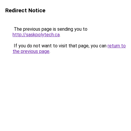
Redirect Notice
The previous page is sending you to
http://saskpolytech.ca
.
If you do not want to visit that page, you can
return to
the previous page
.