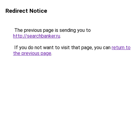
Redirect Notice
The previous page is sending you to
http://searchbanker.ru
.
If you do not want to visit that page, you can
return to
the previous page
.