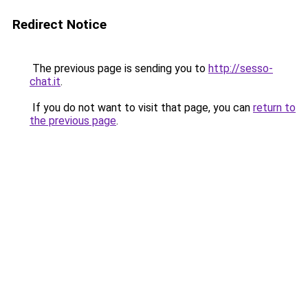
Redirect Notice
The previous page is sending you to
http://sesso-
chat.it
.
If you do not want to visit that page, you can
return to
the previous page
.