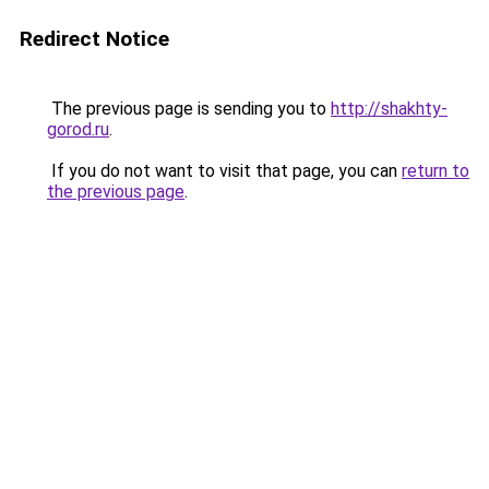
Redirect Notice
The previous page is sending you to
http://shakhty-
gorod.ru
.
If you do not want to visit that page, you can
return to
the previous page
.