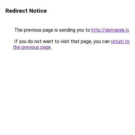
Redirect Notice
The previous page is sending you to
http://skrivanek.lv
.
If you do not want to visit that page, you can
return to
the previous page
.