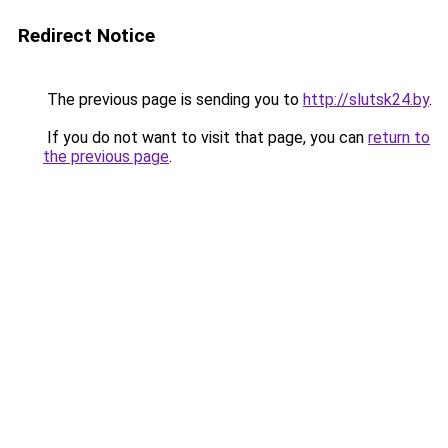
Redirect Notice
The previous page is sending you to
http://slutsk24.by
.
If you do not want to visit that page, you can
return to
the previous page
.