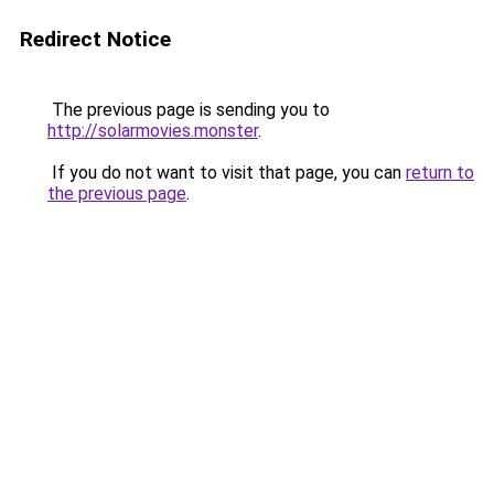
Redirect Notice
The previous page is sending you to
http://solarmovies.monster
.
If you do not want to visit that page, you can
return to
the previous page
.