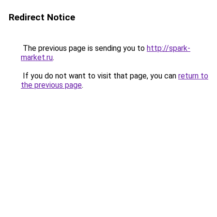
Redirect Notice
The previous page is sending you to
http://spark-
market.ru
.
If you do not want to visit that page, you can
return to
the previous page
.