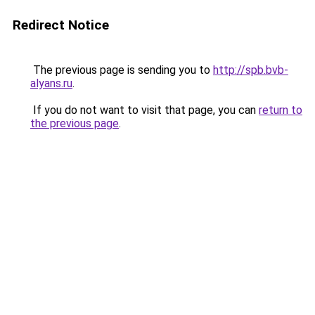
Redirect Notice
The previous page is sending you to
http://spb.bvb-
alyans.ru
.
If you do not want to visit that page, you can
return to
the previous page
.