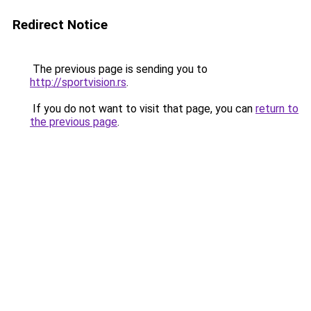
Redirect Notice
The previous page is sending you to
http://sportvision.rs
.
If you do not want to visit that page, you can
return to
the previous page
.