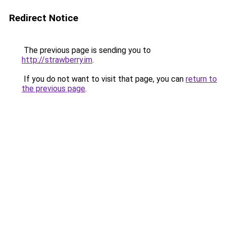
Redirect Notice
The previous page is sending you to
http://strawberry.im
.
If you do not want to visit that page, you can
return to
the previous page
.