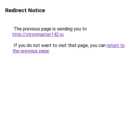
Redirect Notice
The previous page is sending you to
http://stroymaster142.ru
.
If you do not want to visit that page, you can
return to
the previous page
.