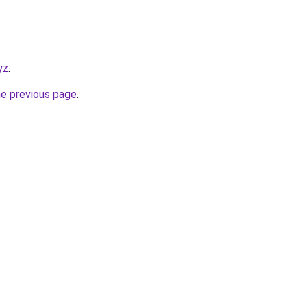
yz
.
he previous page
.