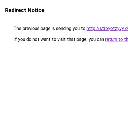
Redirect Notice
The previous page is sending you to
http://stroyotzyvy.x
If you do not want to visit that page, you can
return to t