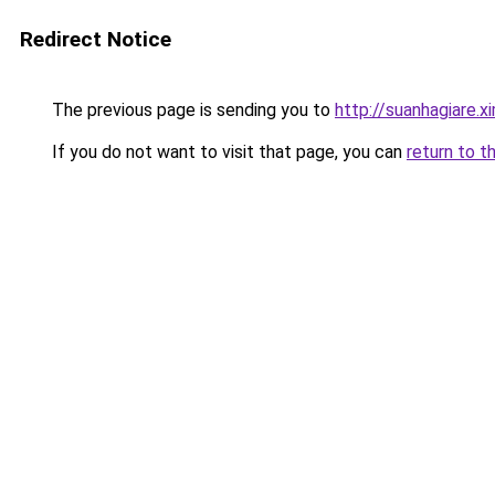
Redirect Notice
The previous page is sending you to
http://suanhagiare.
If you do not want to visit that page, you can
return to t