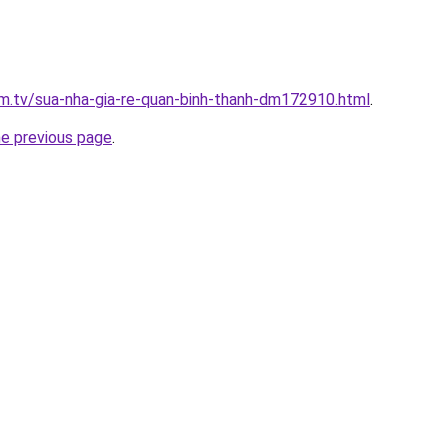
xim.tv/sua-nha-gia-re-quan-binh-thanh-dm172910.html
.
he previous page
.