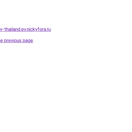
-thailand.ev.nickyfora.ru
.
he previous page
.