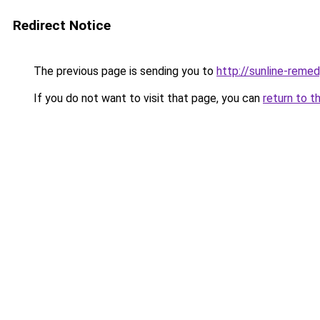
Redirect Notice
The previous page is sending you to
http://sunline-remedy
If you do not want to visit that page, you can
return to t