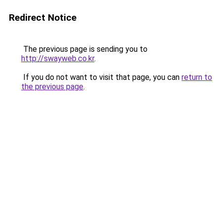
Redirect Notice
The previous page is sending you to
http://swayweb.co.kr
.
If you do not want to visit that page, you can
return to
the previous page
.