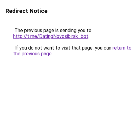
Redirect Notice
The previous page is sending you to
http://t.me/DatingNovosibirsk_bot
.
If you do not want to visit that page, you can
return to
the previous page
.