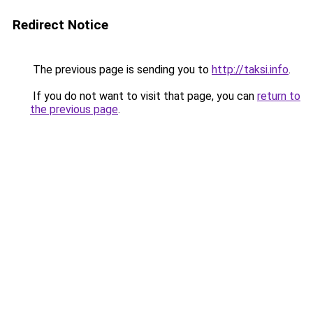
Redirect Notice
The previous page is sending you to
http://taksi.info
.
If you do not want to visit that page, you can
return to
the previous page
.