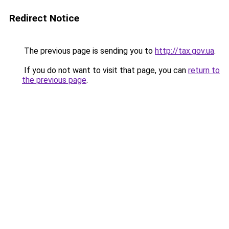
Redirect Notice
The previous page is sending you to
http://tax.gov.ua
.
If you do not want to visit that page, you can
return to
the previous page
.