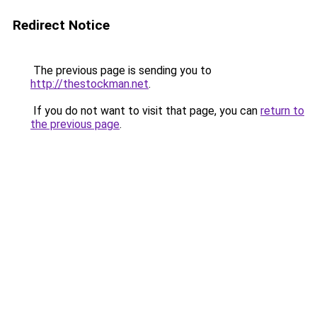
Redirect Notice
The previous page is sending you to
http://thestockman.net
.
If you do not want to visit that page, you can
return to
the previous page
.