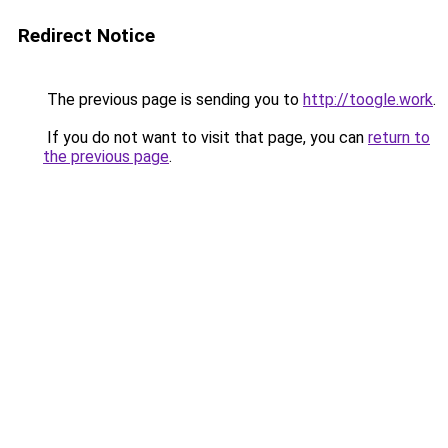
Redirect Notice
The previous page is sending you to
http://toogle.work
.
If you do not want to visit that page, you can
return to
the previous page
.