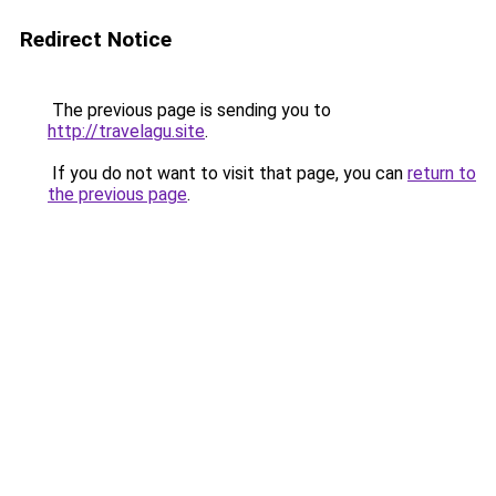
Redirect Notice
The previous page is sending you to
http://travelagu.site
.
If you do not want to visit that page, you can
return to
the previous page
.