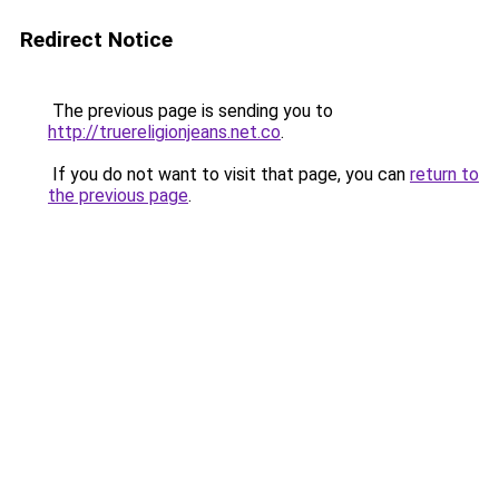
Redirect Notice
The previous page is sending you to
http://truereligionjeans.net.co
.
If you do not want to visit that page, you can
return to
the previous page
.