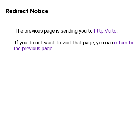
Redirect Notice
The previous page is sending you to
http://u.to
.
If you do not want to visit that page, you can
return to
the previous page
.