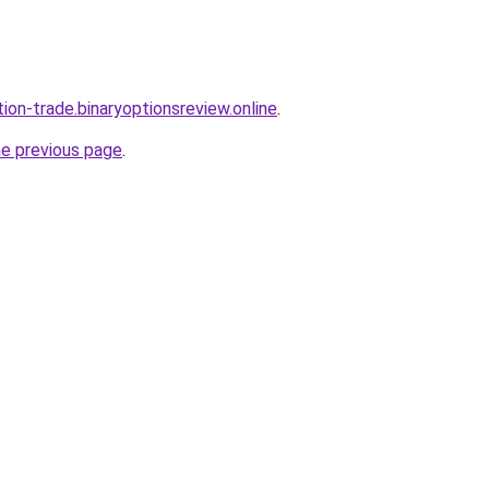
tion-trade.binaryoptionsreview.online
.
he previous page
.