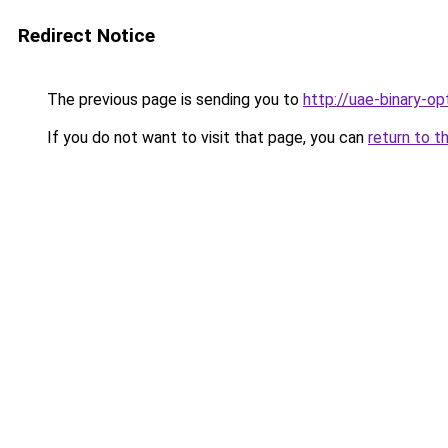
Redirect Notice
The previous page is sending you to
http://uae-binary-op
If you do not want to visit that page, you can
return to t