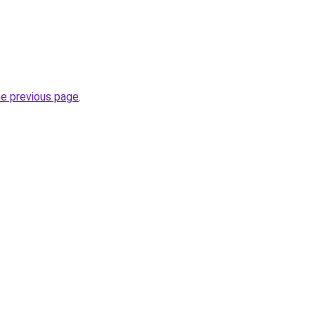
he previous page
.