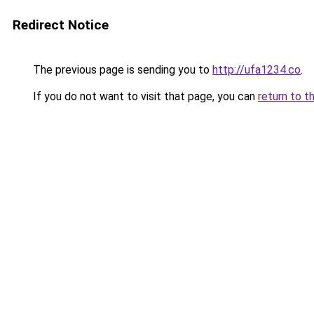
Redirect Notice
The previous page is sending you to
http://ufa1234.co
.
If you do not want to visit that page, you can
return to t