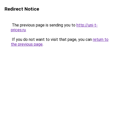
Redirect Notice
The previous page is sending you to
http://uni-t-
prices.ru
.
If you do not want to visit that page, you can
return to
the previous page
.