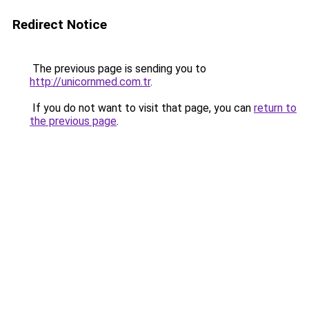
Redirect Notice
The previous page is sending you to
http://unicornmed.com.tr
.
If you do not want to visit that page, you can
return to
the previous page
.