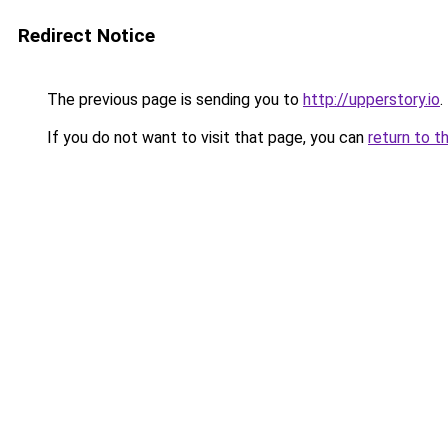
Redirect Notice
The previous page is sending you to
http://upperstory.io
.
If you do not want to visit that page, you can
return to t