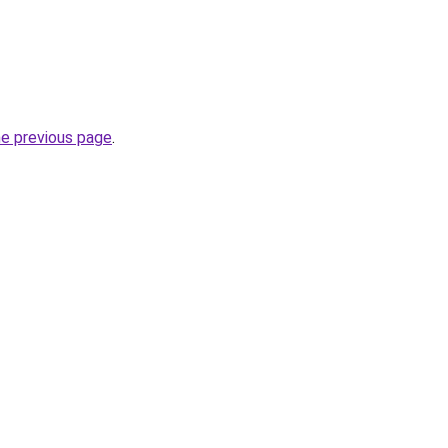
he previous page
.