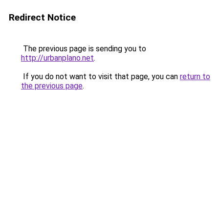
Redirect Notice
The previous page is sending you to
http://urbanplano.net
.
If you do not want to visit that page, you can
return to
the previous page
.