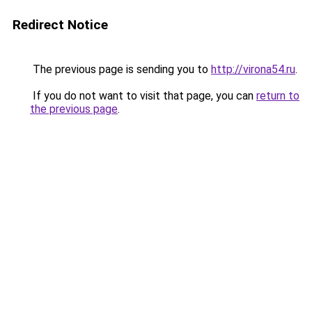
Redirect Notice
The previous page is sending you to
http://virona54.ru
.
If you do not want to visit that page, you can
return to
the previous page
.