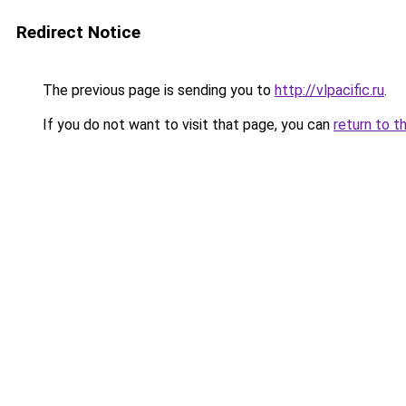
Redirect Notice
The previous page is sending you to
http://vlpacific.ru
.
If you do not want to visit that page, you can
return to t