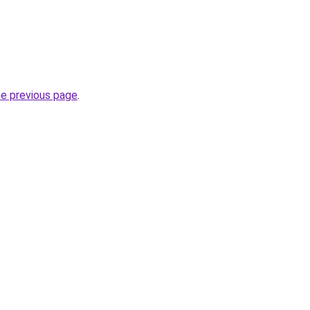
he previous page
.