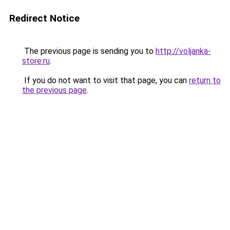
Redirect Notice
The previous page is sending you to
http://voljanka-
store.ru
.
If you do not want to visit that page, you can
return to
the previous page
.