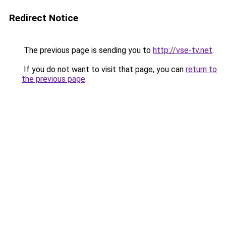
Redirect Notice
The previous page is sending you to
http://vse-tv.net
.
If you do not want to visit that page, you can
return to
the previous page
.