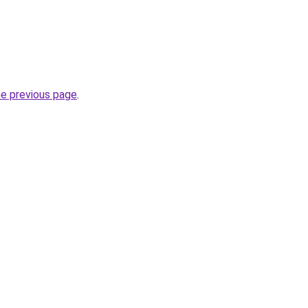
he previous page
.