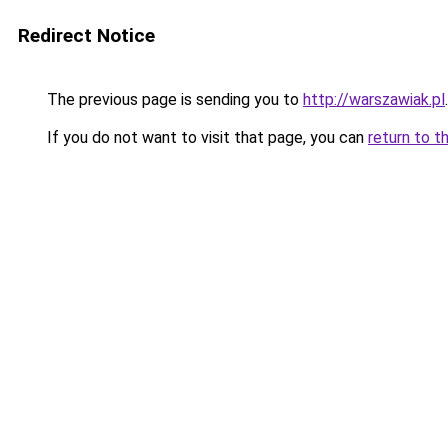
Redirect Notice
The previous page is sending you to
http://warszawiak.pl
.
If you do not want to visit that page, you can
return to t