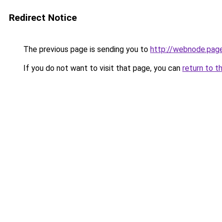
Redirect Notice
The previous page is sending you to
http://webnode.pag
If you do not want to visit that page, you can
return to t