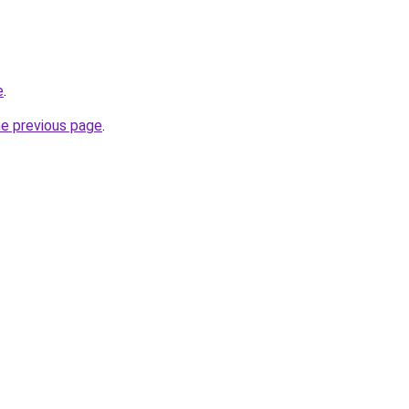
e
.
he previous page
.