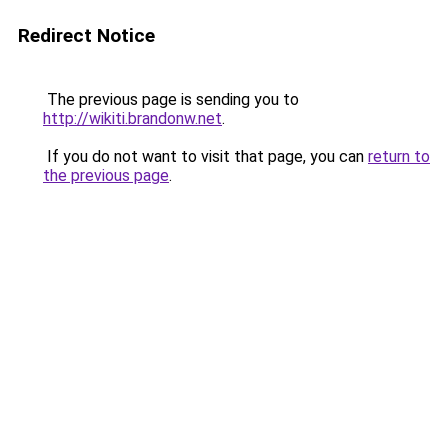
Redirect Notice
The previous page is sending you to
http://wikiti.brandonw.net
.
If you do not want to visit that page, you can
return to
the previous page
.