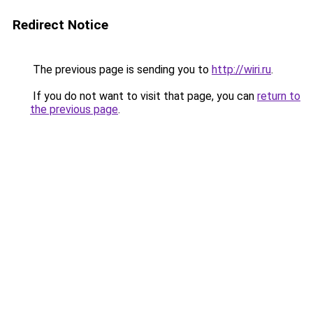
Redirect Notice
The previous page is sending you to
http://wiri.ru
.
If you do not want to visit that page, you can
return to
the previous page
.