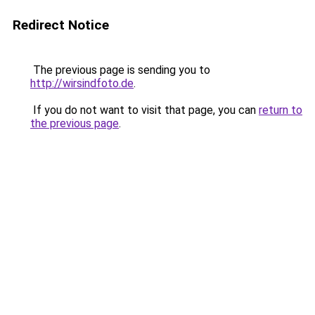
Redirect Notice
The previous page is sending you to
http://wirsindfoto.de
.
If you do not want to visit that page, you can
return to
the previous page
.