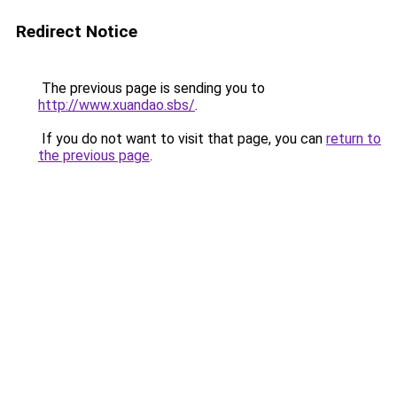
Redirect Notice
The previous page is sending you to
http://www.xuandao.sbs/
.
If you do not want to visit that page, you can
return to
the previous page
.