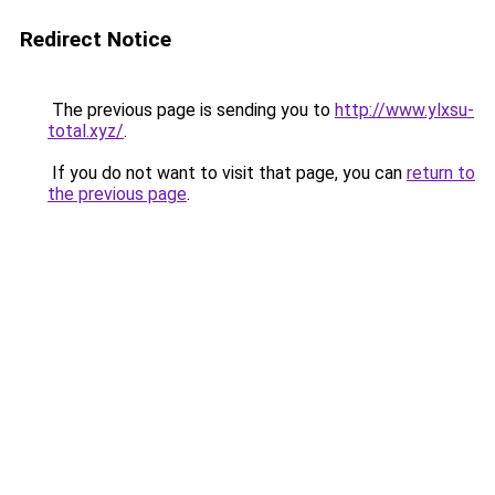
Redirect Notice
The previous page is sending you to
http://www.ylxsu-
total.xyz/
.
If you do not want to visit that page, you can
return to
the previous page
.