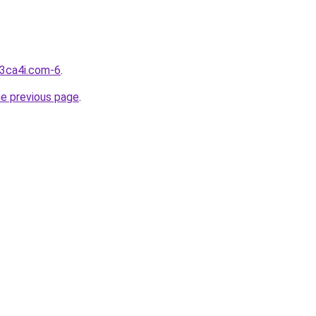
d3ca4i.com-6
.
he previous page
.