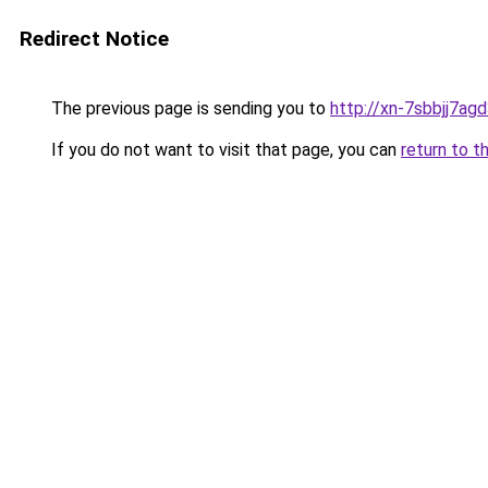
Redirect Notice
The previous page is sending you to
http://xn-7sbbjj7ag
If you do not want to visit that page, you can
return to t