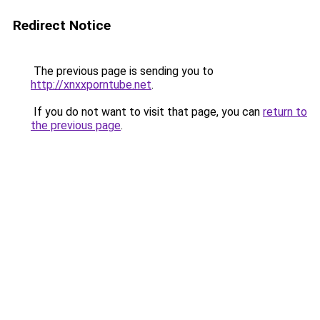
Redirect Notice
The previous page is sending you to
http://xnxxporntube.net
.
If you do not want to visit that page, you can
return to
the previous page
.