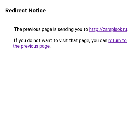
Redirect Notice
The previous page is sending you to
http://zarspisok.ru
.
If you do not want to visit that page, you can
return to
the previous page
.