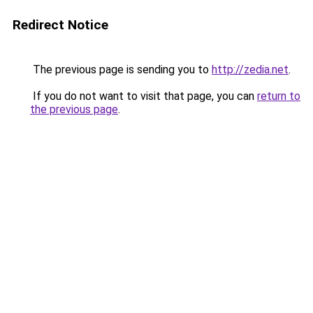
Redirect Notice
The previous page is sending you to
http://zedia.net
.
If you do not want to visit that page, you can
return to
the previous page
.