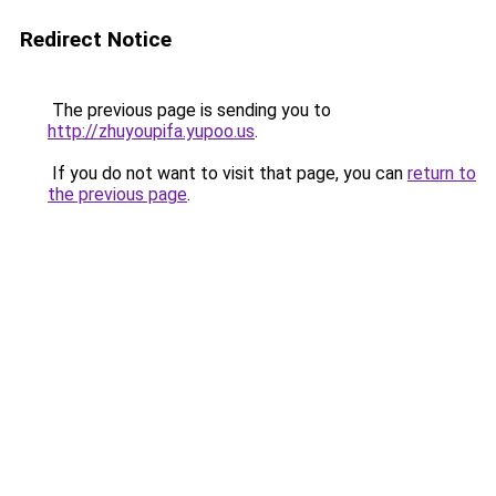
Redirect Notice
The previous page is sending you to
http://zhuyoupifa.yupoo.us
.
If you do not want to visit that page, you can
return to
the previous page
.